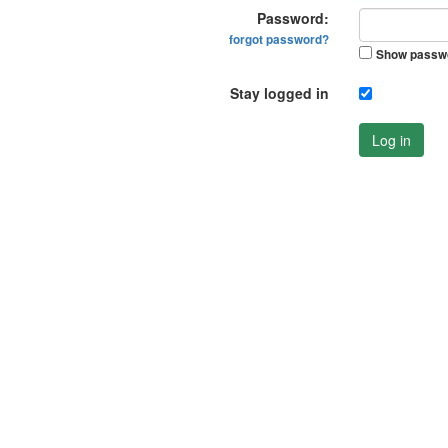
Password:
forgot password?
Show passw
Stay logged in
Log in