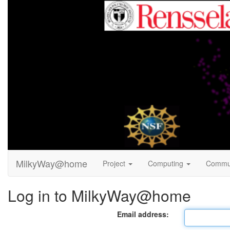
MilkyWay@home
Project
Computing
Commu
Log in to MilkyWay@home
Email address: