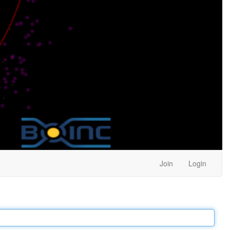
Join
Login