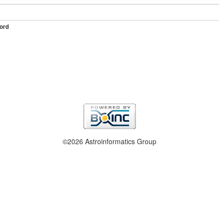
ord
©2026 Astroinformatics Group