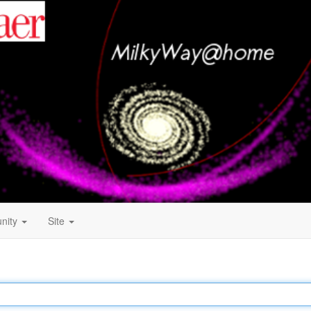
nity
Site