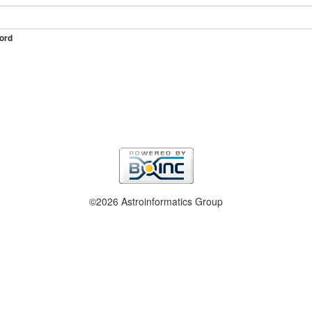
ord
©2026 Astroinformatics Group