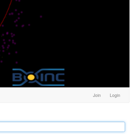
Join
Login