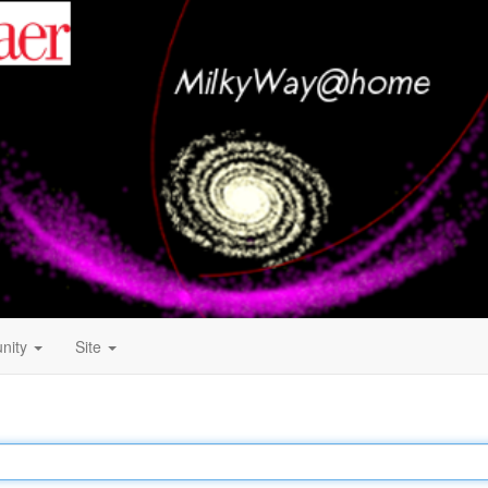
nity
Site