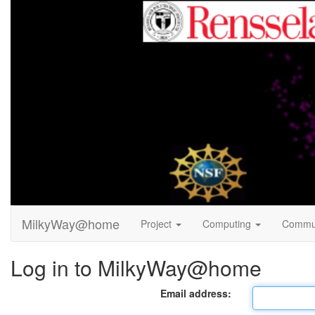
MilkyWay@home
Project
Computing
Commu
Log in to MilkyWay@home
Email address: