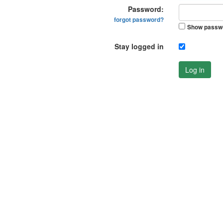
Password:
forgot password?
Show passw
Stay logged in
Log in