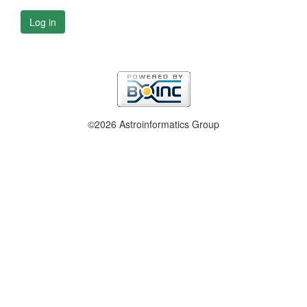
Log in
©2026 Astroinformatics Group