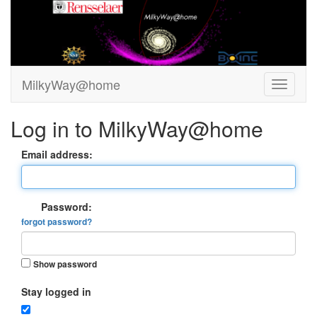
MilkyWay@home
Log in to MilkyWay@home
Email address:
Password:
forgot password?
Show password
Stay logged in