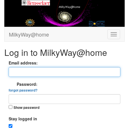
MilkyWay@home
Log in to MilkyWay@home
Email address:
Password:
forgot password?
Show password
Stay logged in