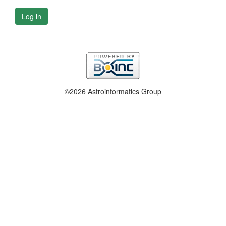
Log in
©2026 Astroinformatics Group