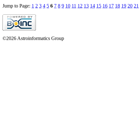
Jump to Page:
1
2
3
4
5
6
7
8
9
10
11
12
13
14
15
16
17
18
19
20
21
©2026 Astroinformatics Group