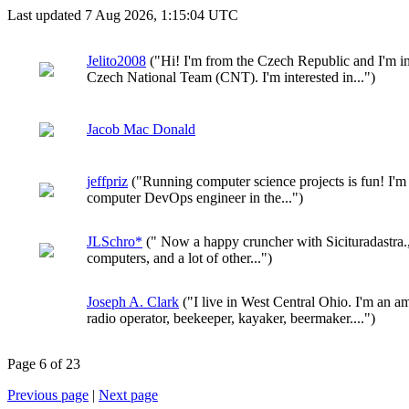
Last updated 7 Aug 2026, 1:15:04 UTC
Jelito2008
("Hi! I'm from the Czech Republic and I'm i
Czech National Team (CNT). I'm interested in...")
Jacob Mac Donald
jeffpriz
("Running computer science projects is fun! I'm
computer DevOps engineer in the...")
JLSchro*
(" Now a happy cruncher with Sicituradastra.,
computers, and a lot of other...")
Joseph A. Clark
("I live in West Central Ohio. I'm an a
radio operator, beekeeper, kayaker, beermaker....")
Page 6 of 23
Previous page
|
Next page