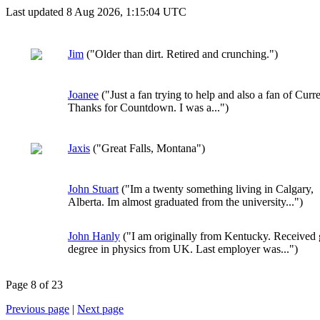
Last updated 8 Aug 2026, 1:15:04 UTC
Jim
("Older than dirt. Retired and crunching.")
Joanee
("Just a fan trying to help and also a fan of Curre
Thanks for Countdown. I was a...")
Jaxis
("Great Falls, Montana")
John Stuart
("Im a twenty something living in Calgary,
Alberta. Im almost graduated from the university...")
John Hanly
("I am originally from Kentucky. Received 
degree in physics from UK. Last employer was...")
Page 8 of 23
Previous page
|
Next page