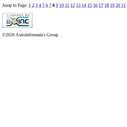
Jump to Page:
1
2
3
4
5
6
7
8
9
10
11
12
13
14
15
16
17
18
19
20
21
©2026 Astroinformatics Group