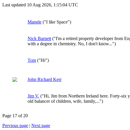
Last updated 10 Aug 2026, 1:15:04 UTC
Mangle
("I like Space")
Nick Barnett
("I'm a retired property developer from E
with a degree in chemistry. No, I don't know...")
Tom
("Hi")
John Richard Kerr
Jim V.
("Hi, Jim from Northern Ireland here. Forty-six y
old balancer of children, wife, family,...")
Page 17 of 20
Previous page
|
Next page