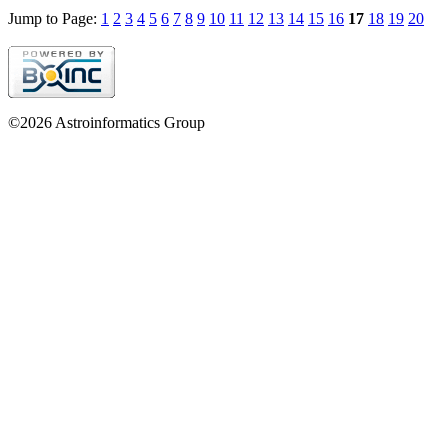
Jump to Page:
1
2
3
4
5
6
7
8
9
10
11
12
13
14
15
16
17
18
19
20
©2026 Astroinformatics Group